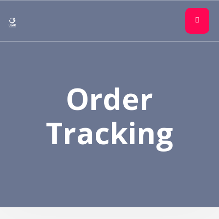
Order
Tracking