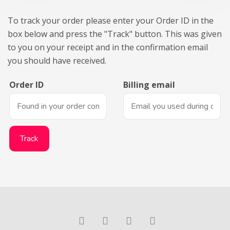
To track your order please enter your Order ID in the
box below and press the "Track" button. This was given
to you on your receipt and in the confirmation email
you should have received.
Order ID
Billing email
Track